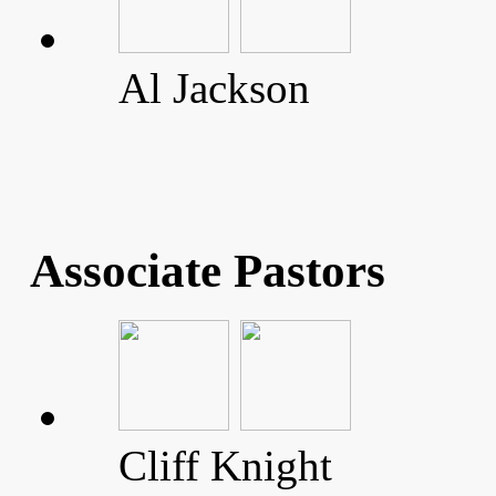
Al Jackson
Associate Pastors
Cliff Knight