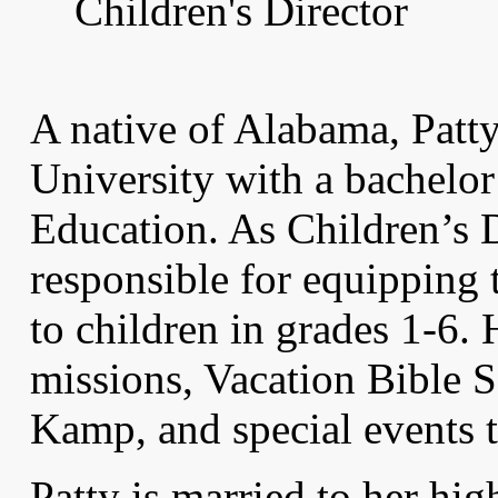
Children's Director
A native of Alabama, Patt
University with a bachelor
Education. As Children’s D
responsible for equipping
to children in grades 1-6.
missions, Vacation Bible 
Kamp, and special events t
Patty is married to her hi