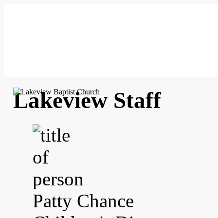
Lakeview Staff
Patty Chance