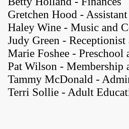
Betty Holland - Finances
Gretchen Hood - Assistant 
Haley Wine - Music and C
Judy Green - Receptionist
Marie Foshee - Preschool 
Pat Wilson - Membership a
Tammy McDonald - Admini
Terri Sollie - Adult Educa