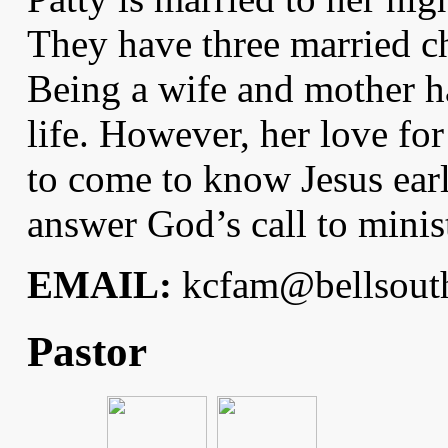
They have three married ch
Being a wife and mother h
life. However, her love for
to come to know Jesus earl
answer God’s call to minis
EMAIL:
kcfam@bellsouth
Pastor