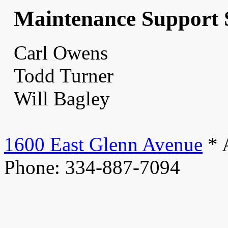
Maintenance Support 
Carl Owens
Todd Turner
Will Bagley
1600 East Glenn Avenue
* 
Phone: 334-887-7094