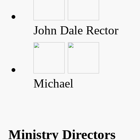
John Dale Rector
Michael
Ministry Directors