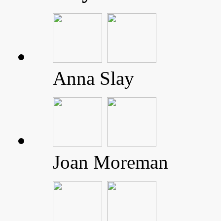
Anna Slay
Joan Moreman