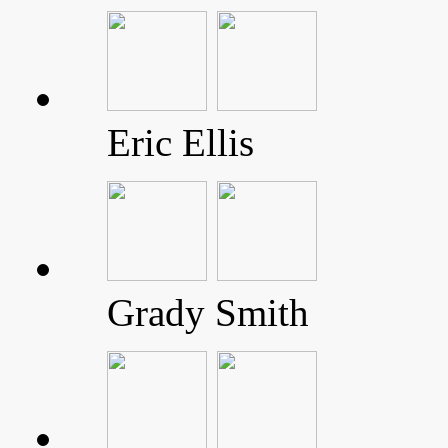
Eric Ellis
Grady Smith