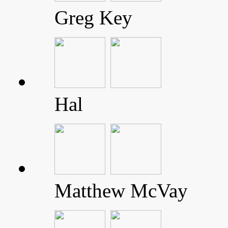
Greg Key
Hal
Matthew McVay