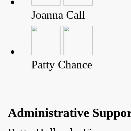
Joanna Call
Patty Chance
Administrative Suppor