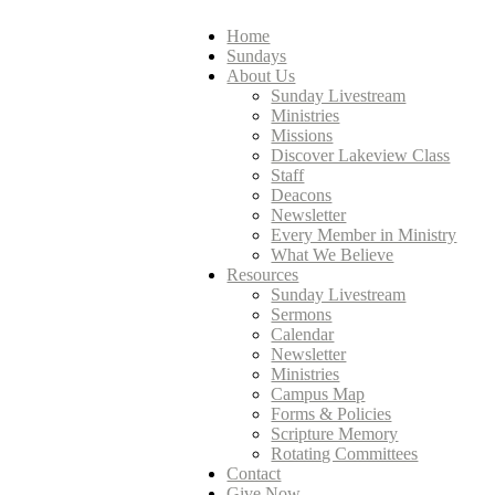
Home
Sundays
About Us
Sunday Livestream
Ministries
Missions
Discover Lakeview Class
Staff
Deacons
Newsletter
Every Member in Ministry
What We Believe
Resources
Sunday Livestream
Sermons
Calendar
Newsletter
Ministries
Campus Map
Forms & Policies
Scripture Memory
Rotating Committees
Contact
Give Now