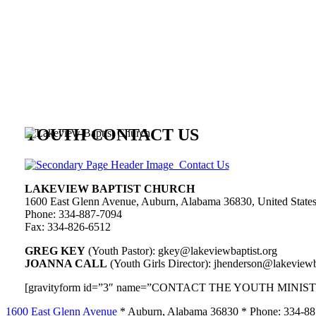
YOUTH CONTACT US
LAKEVIEW BAPTIST CHURCH
1600 East Glenn Avenue, Auburn, Alabama 36830, United State
Phone: 334-887-7094
Fax: 334-826-6512
GREG KEY
(Youth Pastor): gkey@lakeviewbaptist.org
JOANNA CALL
(Youth Girls Director): jhenderson@lakeviewb
[gravityform id=”3″ name=”CONTACT THE YOUTH MINISTRY”
1600 East Glenn Avenue
* Auburn, Alabama 36830 * Phone: 334-8