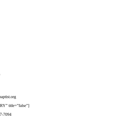
s
aptist.org
 title=”false”]
87-7094