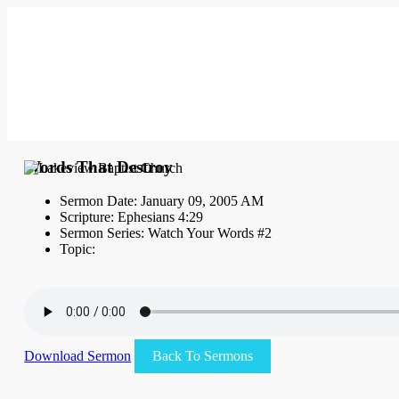
Words That Destroy
Sermon Date: January 09, 2005 AM
Scripture: Ephesians 4:29
Sermon Series: Watch Your Words #2
Topic:
Download Sermon
Back To Sermons