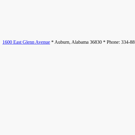
1600 East Glenn Avenue
* Auburn, Alabama 36830 * Phone: 334-8