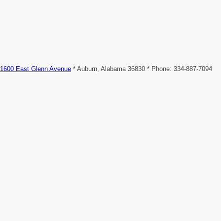
1600 East Glenn Avenue
* Auburn, Alabama 36830 * Phone: 334-887-7094