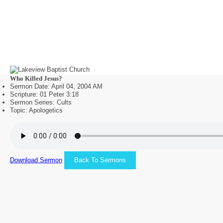
Who Killed Jesus?
Sermon Date: April 04, 2004 AM
Scripture: 01 Peter 3:18
Sermon Series: Cults
Topic: Apologetics
Download Sermon
Back To Sermons