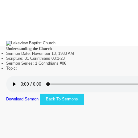
Understanding the Church
Sermon Date: November 13, 1983 AM
Scripture: 01 Corinthians 03:1-23
Sermon Series: 1 Corinthians #06
Topic:
Download Sermon
Back To Sermons