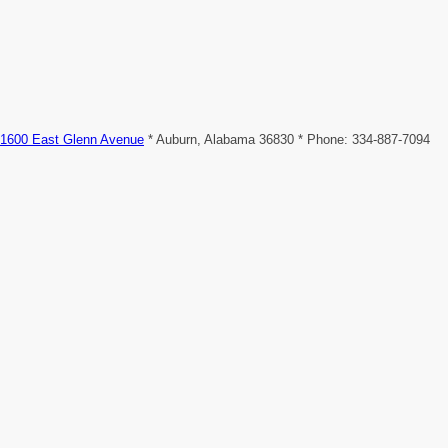
1600 East Glenn Avenue
* Auburn, Alabama 36830 * Phone: 334-887-7094