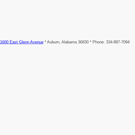
1600 East Glenn Avenue
* Auburn, Alabama 36830 * Phone: 334-887-7094