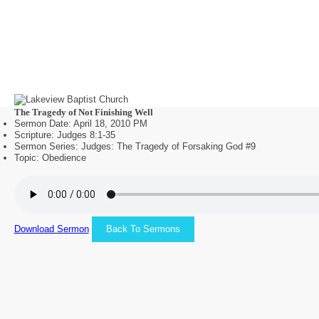
The Tragedy of Not Finishing Well
Sermon Date: April 18, 2010 PM
Scripture: Judges 8:1-35
Sermon Series: Judges: The Tragedy of Forsaking God #9
Topic: Obedience
Download Sermon
Back To Sermons