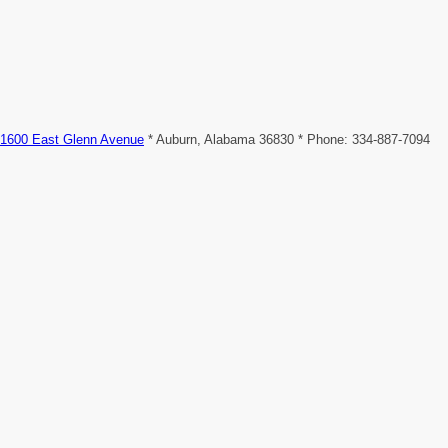
1600 East Glenn Avenue
* Auburn, Alabama 36830 * Phone: 334-887-7094