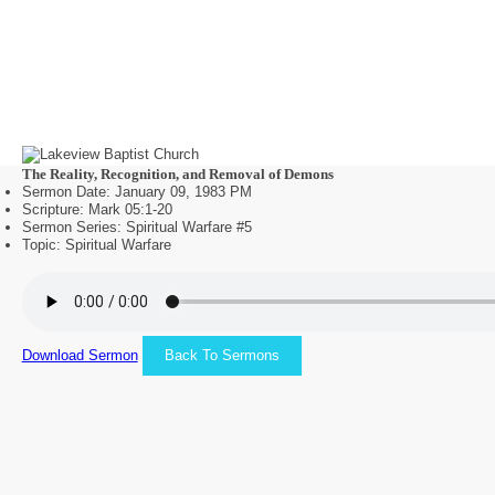
The Reality, Recognition, and Removal of Demons
Sermon Date: January 09, 1983 PM
Scripture: Mark 05:1-20
Sermon Series: Spiritual Warfare #5
Topic: Spiritual Warfare
Download Sermon
Back To Sermons