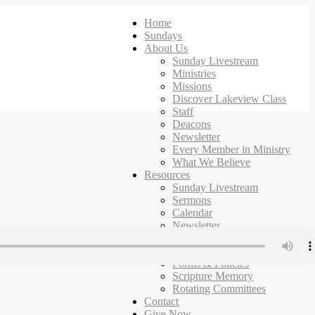
Home
Sundays
About Us
Sunday Livestream
Ministries
Missions
Discover Lakeview Class
Staff
Deacons
Newsletter
Every Member in Ministry
What We Believe
Resources
Sunday Livestream
Sermons
Calendar
Newsletter
Ministries
Campus Map
Forms & Policies
Scripture Memory
Rotating Committees
Contact
Give Now