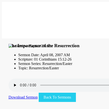
The Importance of the Resurrection
Sermon Date: April 08, 2007 AM
Scripture: 01 Corinthians 15:12-26
Sermon Series: Resurrection/Easter
Topic: Resurrection/Easter
Download Sermon
Back To Sermons