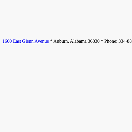
1600 East Glenn Avenue
* Auburn, Alabama 36830 * Phone: 334-8