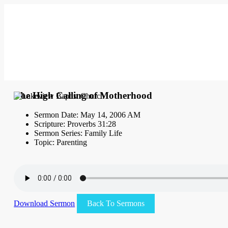
The High Calling of Motherhood
Sermon Date: May 14, 2006 AM
Scripture: Proverbs 31:28
Sermon Series: Family Life
Topic: Parenting
Download Sermon
Back To Sermons