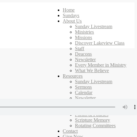
Home
Sundays
About Us
Sunday Livestream
Ministries
Missions
Discover Lakeview Class
Staff
Deacons
Newsletter
Every Member in Ministry
What We Believe
Resources
Sunday Livestream
Sermons
Calendar
Newsletter
Ministries
Campus Map
Forms & Policies
Scripture Memory
Rotating Committees
Contact
Give Now