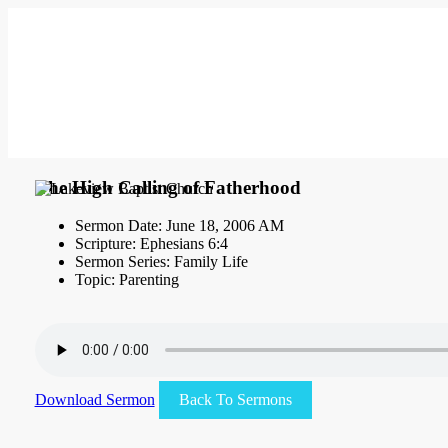
The High Calling of Fatherhood
Sermon Date: June 18, 2006 AM
Scripture: Ephesians 6:4
Sermon Series: Family Life
Topic: Parenting
Download Sermon
Back To Sermons