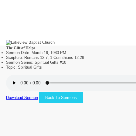
The Gift of Helps
Sermon Date: March 16, 1980 PM
Scripture: Romans 12:7; 1 Corinthians 12:28
Sermon Series: Spiritual Gifts #10
Topic: Spiritual Gifts
Download Sermon
Back To Sermons