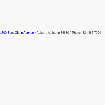
1600 East Glenn Avenue
* Auburn, Alabama 36830 * Phone: 334-887-7094