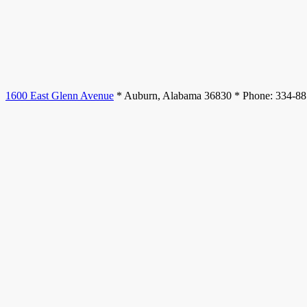
1600 East Glenn Avenue
* Auburn, Alabama 36830 * Phone: 334-8