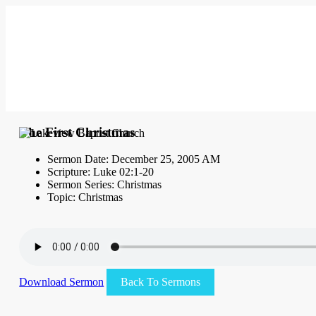
The First Christmas
Sermon Date: December 25, 2005 AM
Scripture: Luke 02:1-20
Sermon Series: Christmas
Topic: Christmas
Download Sermon
Back To Sermons