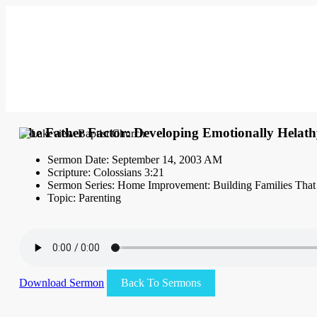
The Father Factor: Developing Emotionally Helath
Sermon Date: September 14, 2003 AM
Scripture: Colossians 3:21
Sermon Series: Home Improvement: Building Families That
Topic: Parenting
Download Sermon
Back To Sermons