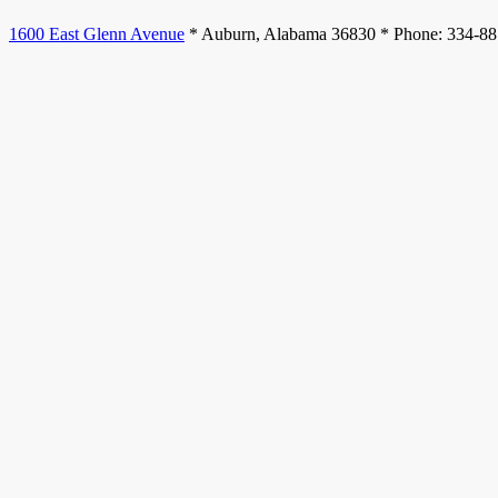
1600 East Glenn Avenue
* Auburn, Alabama 36830 * Phone: 334-8