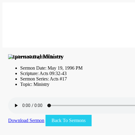
Supernatural Ministry
Sermon Date: May 19, 1996 PM
Scripture: Acts 09:32-43
Sermon Series: Acts #17
Topic: Ministry
Download Sermon
Back To Sermons