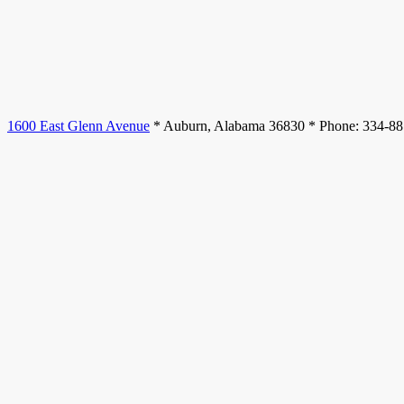
1600 East Glenn Avenue
* Auburn, Alabama 36830 * Phone: 334-8