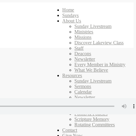
Home
Sundays
About Us
Sunday Livestream
Ministries
Missions
Discover Lakeview Class
Staff
Deacons
Newsletter
Every Member in Ministry
What We Believe
Resources
Sunday Livestream
Sermons
Calendar
Newsletter
Ministries
Campus Map
Forms & Policies
Scripture Memory
Rotating Committees
Contact
Give Now