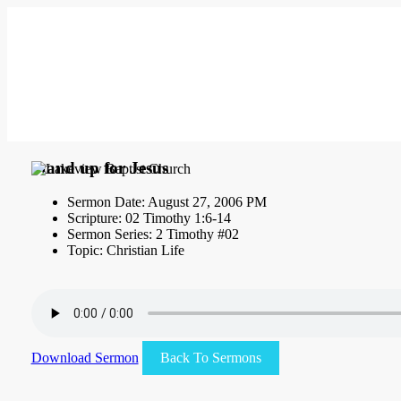
Stand up for Jesus
Sermon Date: August 27, 2006 PM
Scripture: 02 Timothy 1:6-14
Sermon Series: 2 Timothy #02
Topic: Christian Life
Download Sermon
Back To Sermons