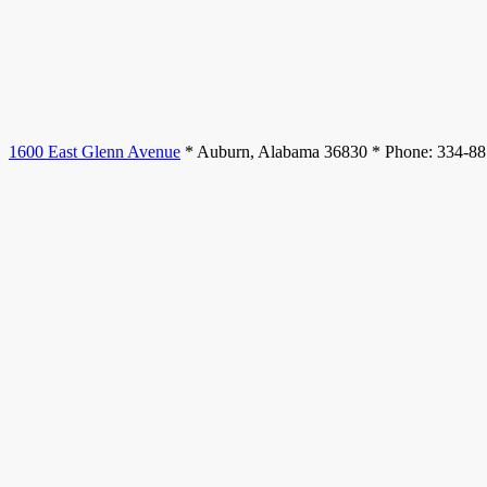
1600 East Glenn Avenue
* Auburn, Alabama 36830 * Phone: 334-8