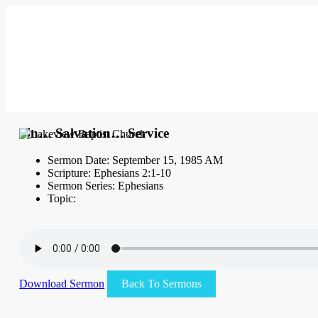
Sin… Salvation… Service
Sermon Date: September 15, 1985 AM
Scripture: Ephesians 2:1-10
Sermon Series: Ephesians
Topic:
Download Sermon
Back To Sermons