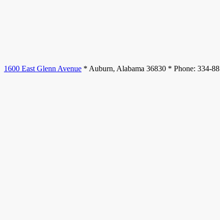
1600 East Glenn Avenue
* Auburn, Alabama 36830 * Phone: 334-8