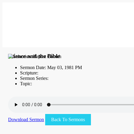
Science and the Bible
Sermon Date: May 03, 1981 PM
Scripture:
Sermon Series:
Topic:
Download Sermon
Back To Sermons