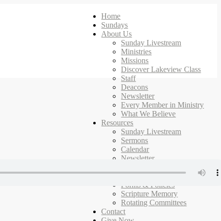
Home
Sundays
About Us
Sunday Livestream
Ministries
Missions
Discover Lakeview Class
Staff
Deacons
Newsletter
Every Member in Ministry
What We Believe
Resources
Sunday Livestream
Sermons
Calendar
Newsletter
Ministries
Campus Map
Forms & Policies
Scripture Memory
Rotating Committees
Contact
Give Now