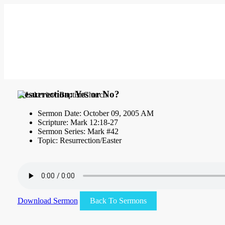
Resurrection: Yes or No?
Sermon Date: October 09, 2005 AM
Scripture: Mark 12:18-27
Sermon Series: Mark #42
Topic: Resurrection/Easter
Download Sermon
Back To Sermons