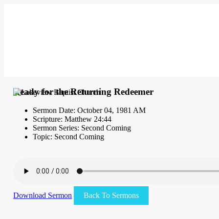
Ready for the Returning Redeemer
Sermon Date: October 04, 1981 AM
Scripture: Matthew 24:44
Sermon Series: Second Coming
Topic: Second Coming
Download Sermon
Back To Sermons