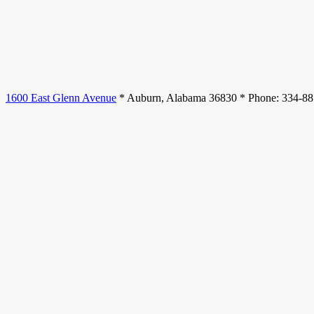
1600 East Glenn Avenue
* Auburn, Alabama 36830 * Phone: 334-8