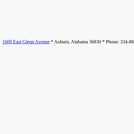
1600 East Glenn Avenue
* Auburn, Alabama 36830 * Phone: 334-8