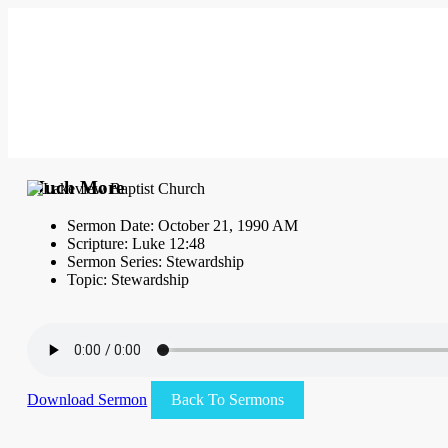
Much More
Sermon Date: October 21, 1990 AM
Scripture: Luke 12:48
Sermon Series: Stewardship
Topic: Stewardship
Download Sermon
Back To Sermons