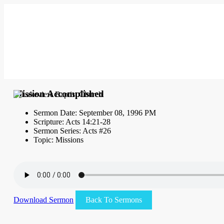
Mission Accomplished
Sermon Date: September 08, 1996 PM
Scripture: Acts 14:21-28
Sermon Series: Acts #26
Topic: Missions
Download Sermon
Back To Sermons