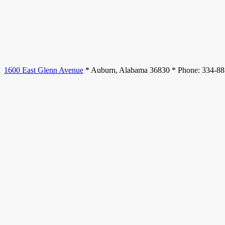
1600 East Glenn Avenue
* Auburn, Alabama 36830 * Phone: 334-8