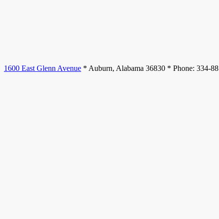
1600 East Glenn Avenue
* Auburn, Alabama 36830 * Phone: 334-8