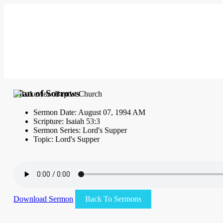
Man of Sorrows
Sermon Date: August 07, 1994 AM
Scripture: Isaiah 53:3
Sermon Series: Lord's Supper
Topic: Lord's Supper
Download Sermon
Back To Sermons