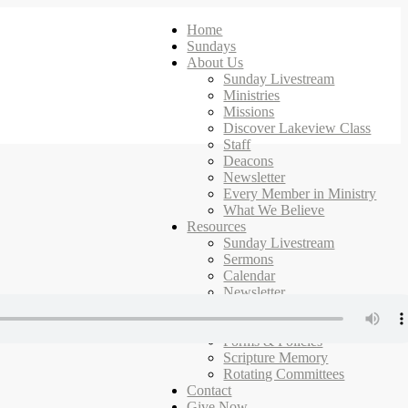
Home
Sundays
About Us
Sunday Livestream
Ministries
Missions
Discover Lakeview Class
Staff
Deacons
Newsletter
Every Member in Ministry
What We Believe
Resources
Sunday Livestream
Sermons
Calendar
Newsletter
Ministries
Campus Map
Forms & Policies
Scripture Memory
Rotating Committees
Contact
Give Now