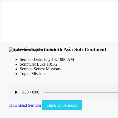
Impressions Form South Asia Sub-Continent
Sermon Date: July 14, 1996 AM
Scripture: Luke 10:1-2
Sermon Series: Missions
Topic: Missions
Download Sermon
Back To Sermons