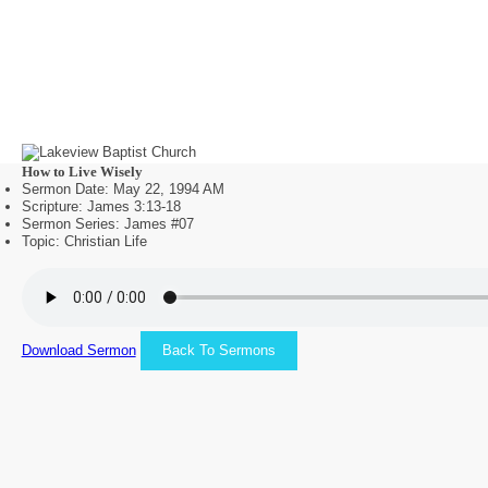
How to Live Wisely
Sermon Date: May 22, 1994 AM
Scripture: James 3:13-18
Sermon Series: James #07
Topic: Christian Life
Download Sermon
Back To Sermons