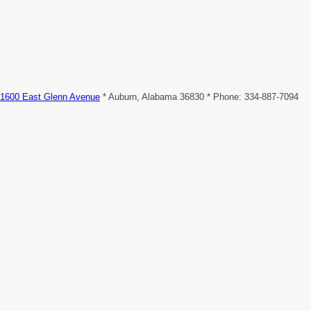
1600 East Glenn Avenue
* Auburn, Alabama 36830 * Phone: 334-887-7094