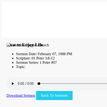
How to Enjoy Life
Sermon Date: February 07, 1988 PM
Scripture: 01 Peter 3:8-12
Sermon Series: 1 Peter #07
Topic:
Download Sermon
Back To Sermons