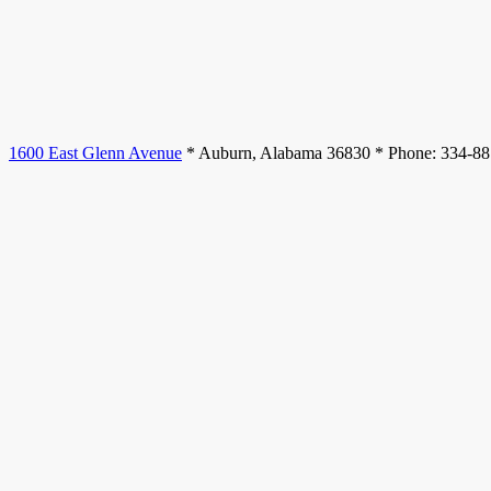
1600 East Glenn Avenue
* Auburn, Alabama 36830 * Phone: 334-8