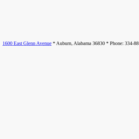
1600 East Glenn Avenue
* Auburn, Alabama 36830 * Phone: 334-8