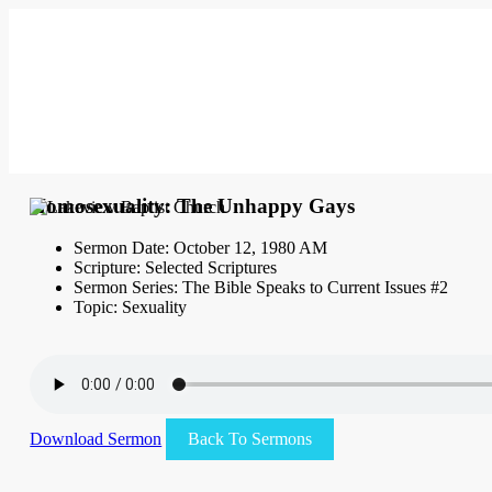
Homosexuality: The Unhappy Gays
Sermon Date: October 12, 1980 AM
Scripture: Selected Scriptures
Sermon Series: The Bible Speaks to Current Issues #2
Topic: Sexuality
Download Sermon
Back To Sermons