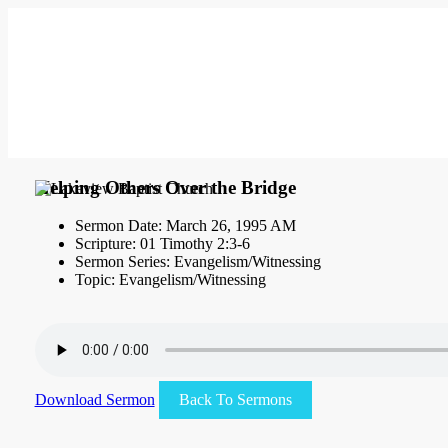
Helping Others Over the Bridge
Sermon Date: March 26, 1995 AM
Scripture: 01 Timothy 2:3-6
Sermon Series: Evangelism/Witnessing
Topic: Evangelism/Witnessing
Download Sermon
Back To Sermons