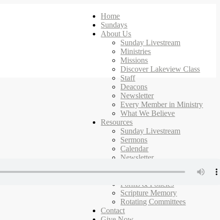
Home
Sundays
About Us
Sunday Livestream
Ministries
Missions
Discover Lakeview Class
Staff
Deacons
Newsletter
Every Member in Ministry
What We Believe
Resources
Sunday Livestream
Sermons
Calendar
Newsletter
Ministries
Campus Map
Forms & Policies
Scripture Memory
Rotating Committees
Contact
Give Now