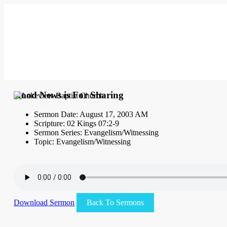
Good News is For Sharing
Sermon Date: August 17, 2003 AM
Scripture: 02 Kings 07:2-9
Sermon Series: Evangelism/Witnessing
Topic: Evangelism/Witnessing
Download Sermon
Back To Sermons