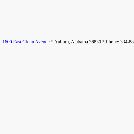
1600 East Glenn Avenue
* Auburn, Alabama 36830 * Phone: 334-8