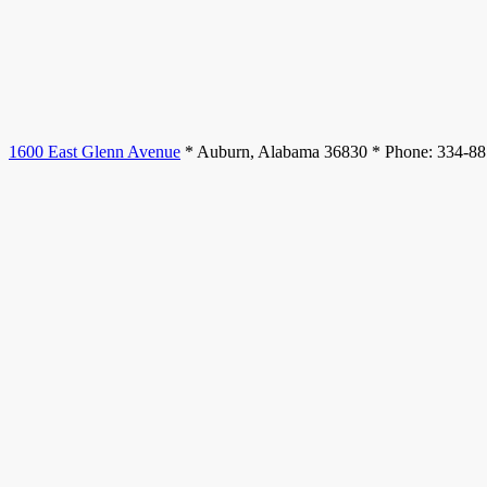
1600 East Glenn Avenue
* Auburn, Alabama 36830 * Phone: 334-8