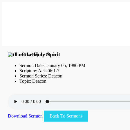
Full of the Holy Spirit
Sermon Date: January 05, 1986 PM
Scripture: Acts 06:1-7
Sermon Series: Deacon
Topic: Deacon
Download Sermon
Back To Sermons