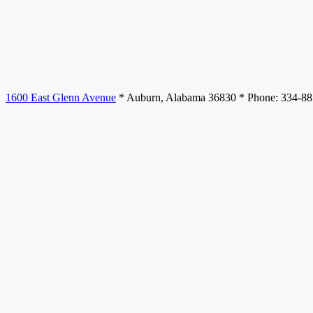
1600 East Glenn Avenue
* Auburn, Alabama 36830 * Phone: 334-8