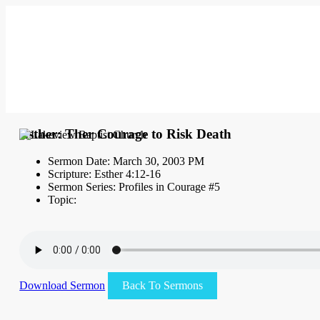
Esther: Ther Courage to Risk Death
Sermon Date: March 30, 2003 PM
Scripture: Esther 4:12-16
Sermon Series: Profiles in Courage #5
Topic:
Download Sermon
Back To Sermons