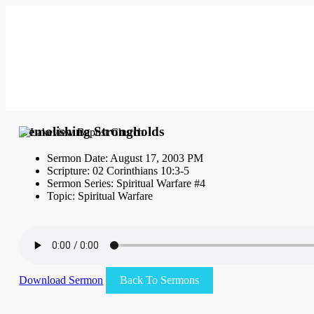
Demolishing Strongholds
Sermon Date: August 17, 2003 PM
Scripture: 02 Corinthians 10:3-5
Sermon Series: Spiritual Warfare #4
Topic: Spiritual Warfare
Download Sermon
Back To Sermons