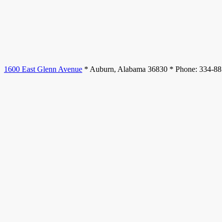
1600 East Glenn Avenue
* Auburn, Alabama 36830 * Phone: 334-8