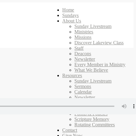
Home
Sundays
About Us
Sunday Livestream
Ministries
Missions
Discover Lakeview Class
Staff
Deacons
Newsletter
Every Member in Ministry
What We Believe
Resources
Sunday Livestream
Sermons
Calendar
Newsletter
Ministries
Campus Map
Forms & Policies
Scripture Memory
Rotating Committees
Contact
Give Now