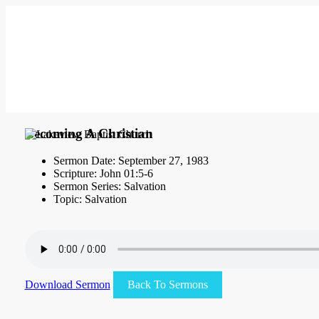
Becoming A Christian
Sermon Date: September 27, 1983
Scripture: John 01:5-6
Sermon Series: Salvation
Topic: Salvation
Download Sermon
Back To Sermons