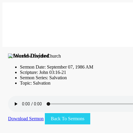
A World Divided
Sermon Date: September 07, 1986 AM
Scripture: John 03:16-21
Sermon Series: Salvation
Topic: Salvation
Download Sermon
Back To Sermons