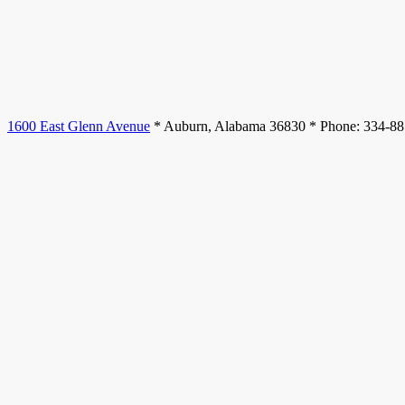
1600 East Glenn Avenue
* Auburn, Alabama 36830 * Phone: 334-8