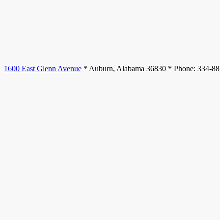
1600 East Glenn Avenue
* Auburn, Alabama 36830 * Phone: 334-8