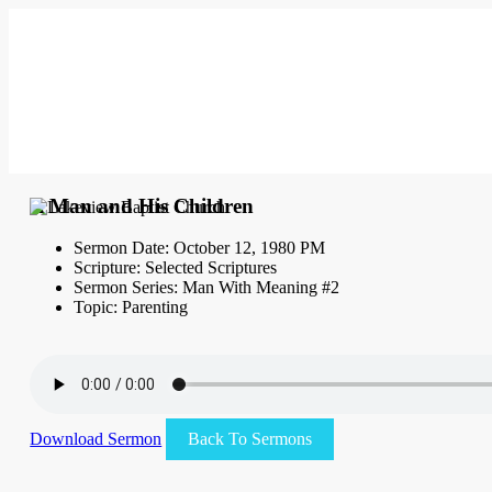
A Man and His Children
Sermon Date: October 12, 1980 PM
Scripture: Selected Scriptures
Sermon Series: Man With Meaning #2
Topic: Parenting
Download Sermon
Back To Sermons