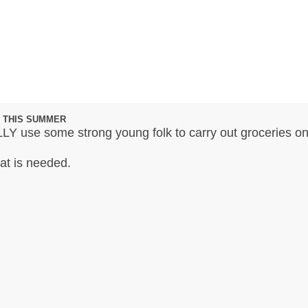
 THIS SUMMER
LY use some strong young folk to carry out groceries on
hat is needed.