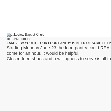
HELP NEEDED
LAKEVIEW YOUTH… OUR FOOD PANTRY IS NEED OF SOME HELP
Starting Monday June 23 the food pantry could REAL
come for an hour, it would be helpful.
Closed toed shoes and a willingness to serve is all t