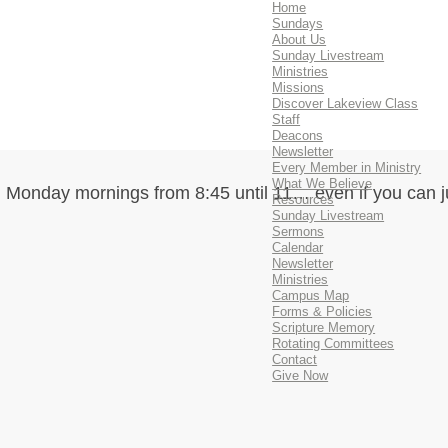
Home
Sundays
About Us
Sunday Livestream
Ministries
Missions
Discover Lakeview Class
Staff
Deacons
Newsletter
Every Member in Ministry
What We Believe
 Monday mornings from 8:45 until 11… even if you can j
Resources
Sunday Livestream
Sermons
Calendar
Newsletter
Ministries
Campus Map
Forms & Policies
Scripture Memory
Rotating Committees
Contact
Give Now