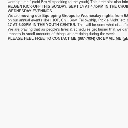
worship time.” (said Bro Al speaking to the youth) This time slot also brin
RE:GEN KICK-OFF THIS SUNDAY, SEPT 14 AT 4:45PM IN THE CHO
WEDNESDAY EVENINGS
We are
moving our Equipping Groups to Wednesday nights from 6:
on our annual events like IHOP, Chili Bowl Fellowship, Pickle Night, etc 
17 AT 6:00PM IN THE YOUTH CENTER.
This will be somewhat of an “
We are praying that as people’s lives & schedules get busier that we can
impacts in small amounts of things we are doing during the week.
PLEASE FEEL FREE TO CONTACT ME (887-7094) OR EMAIL ME (gk