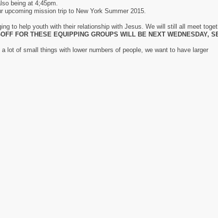
 also being at 4;45pm.
 our upcoming mission trip to New York Summer 2015.
g to help youth with their relationship with Jesus. We will still all meet toge
-OFF FOR THESE EQUIPPING GROUPS WILL BE NEXT WEDNESDAY, S
a lot of small things with lower numbers of people, we want to have larger