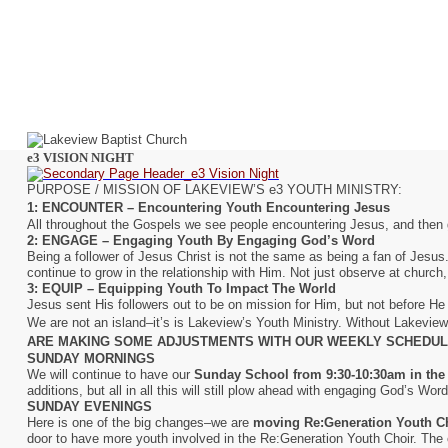
e3 VISION NIGHT
PURPOSE / MISSION OF LAKEVIEW’S e3 YOUTH MINISTRY:
1: ENCOUNTER – Encountering Youth Encountering Jesus
All throughout the Gospels we see people encountering Jesus, and then g
2: ENGAGE – Engaging Youth By Engaging God’s Word
Being a
follower
of Jesus Christ is not the same as being a
fan
of Jesus.
continue to grow in the relationship with Him. Not just observe at church
3: EQUIP – Equipping Youth To Impact The World
Jesus sent His followers out to be on mission for Him, but not before H
We are not an island–it’s is Lakeview’s Youth Ministry. Without Lakevie
ARE MAKING SOME ADJUSTMENTS WITH OUR WEEKLY SCHEDULE
SUNDAY MORNINGS
We will continue to have our
Sunday School from 9:30-10:30am in the
additions, but all in all this will still plow ahead with engaging God’s Word
SUNDAY EVENINGS
Here is one of the big changes–we are
moving Re:Generation Youth Ch
door to have more youth involved in the Re:Generation Youth Choir. The ch