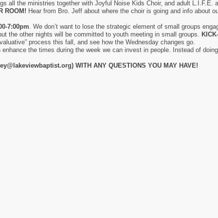
gs all the ministries together with Joyful Noise Kids Choir, and adult L.I.F.E.
IR ROOM!
Hear from Bro. Jeff about where the choir is going and info about
00-7:00pm
. We don’t want to lose the strategic element of small groups engagin
but the other nights will be committed to youth meeting in small groups.
KICK
evaluative” process this fall, and see how the Wednesday changes go.
 enhance the times during the week we can invest in people. Instead of doing 
ey@lakeviewbaptist.org) WITH ANY QUESTIONS YOU MAY HAVE!