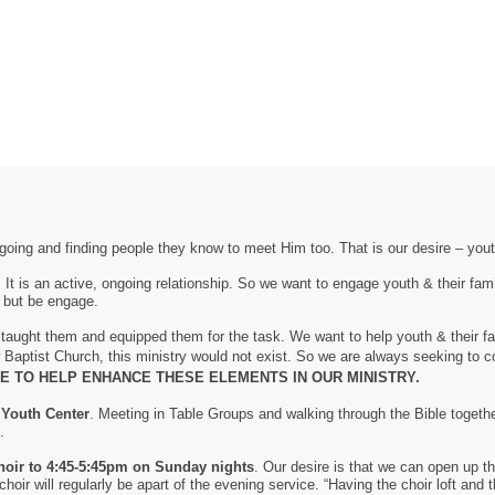
oing and finding people they know to meet Him too. That is our desire – yout
 It is an active, ongoing relationship. So we want to engage youth & their f
, but be engage.
e taught them and equipped them for the task. We want to help youth & their f
w Baptist Church, this ministry would not exist. So we are always seeking to
 TO HELP ENHANCE THESE ELEMENTS IN OUR MINISTRY.
 Youth Center
. Meeting in Table Groups and walking through the Bible toget
.
oir to 4:45-5:45pm on Sunday nights
. Our desire is that we can open up th
oir will regularly be apart of the evening service. “Having the choir loft and