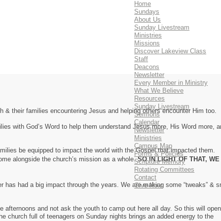
Home
Sundays
About Us
Sunday Livestream
Ministries
Missions
Discover Lakeview Class
Staff
Deacons
Newsletter
Every Member in Ministry
What We Believe
Resources
Sunday Livestream
h & their families encountering Jesus and helping others encounter Him too.
Sermons
Calendar
amilies with God’s Word to help them understand Jesus more, His Word more, 
Newsletter
Ministries
Campus Map
amilies be equipped to impact the world with the Gospel that impacted them.
Forms & Policies
 come alongside the church’s mission as a whole.
SO IN LIGHT OF THAT, WE
Scripture Memory
Rotating Committees
Contact
her has had a big impact through the years. We are making some “tweaks” & s
Give Now
e afternoons and not ask the youth to camp out here all day. So this will open
 the church full of teenagers on Sunday nights brings an added energy to the