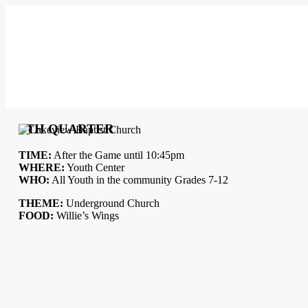
5TH QUARTER
TIME:
After the Game until 10:45pm
WHERE:
Youth Center
WHO:
All Youth in the community Grades 7-12
THEME:
Underground Church
FOOD:
Willie’s Wings