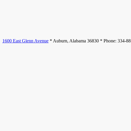
1600 East Glenn Avenue
* Auburn, Alabama 36830 * Phone: 334-8