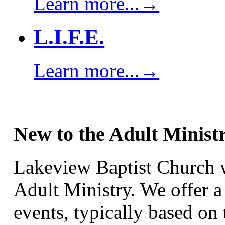
Learn more...→
L.I.F.E.
Learn more...→
New to the Adult Minist
Lakeview Baptist Church w
Adult Ministry. We offer a
events, typically based on 