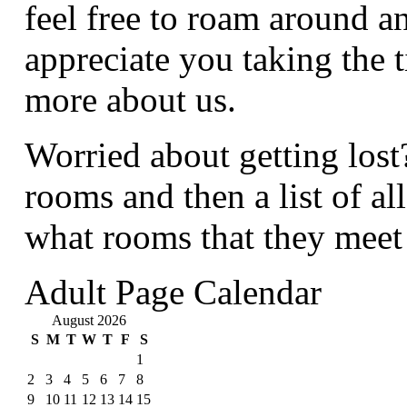
feel free to roam around a
appreciate you taking the t
more about us.
Worried about getting lost
rooms and then a list of al
what rooms that they meet
Adult Page Calendar
August 2026
S
M
T
W
T
F
S
1
2
3
4
5
6
7
8
9
10
11
12
13
14
15