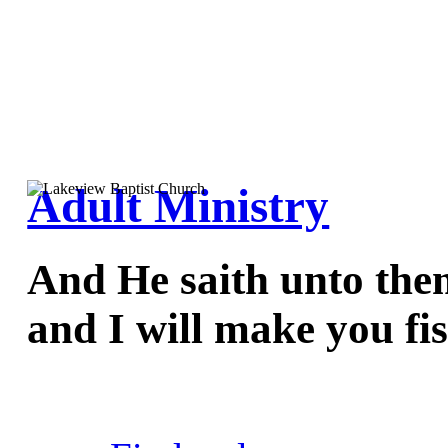
Adult Ministry
And He saith unto the
and I will make you fi