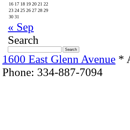
16
17
18
19
20
21
22
23
24
25
26
27
28
29
30
31
« Sep
Search
Search
for:
1600 East Glenn Avenue
* 
Phone: 334-887-7094