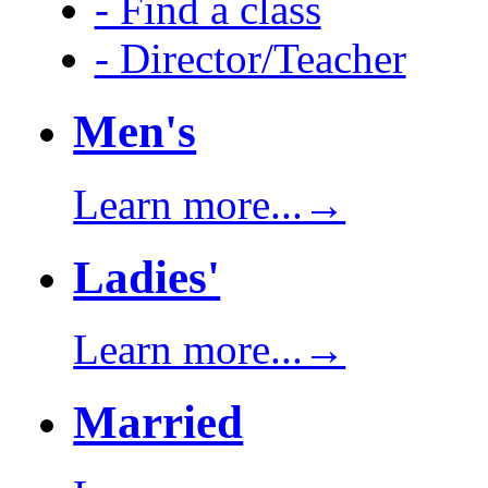
- Find a class
- Director/Teacher
Men's
Learn more...→
Ladies'
Learn more...→
Married